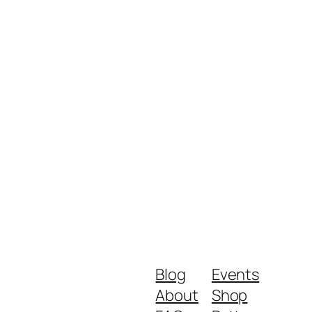
Blog
Events
About
Shop