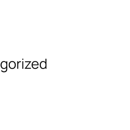
gorized