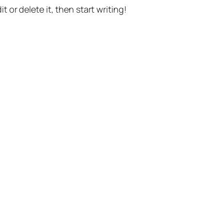
t or delete it, then start writing!