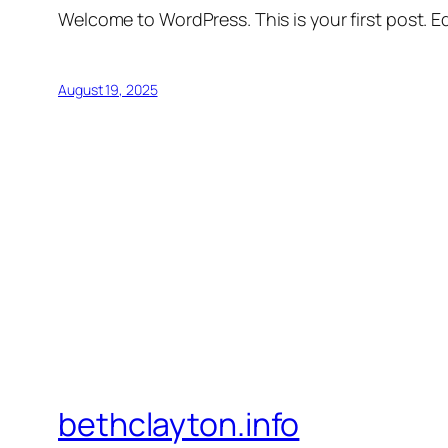
Welcome to WordPress. This is your first post. Edi
August 19, 2025
bethclayton.info