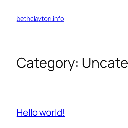
Skip
to
bethclayton.info
content
Category:
Uncate
Hello world!